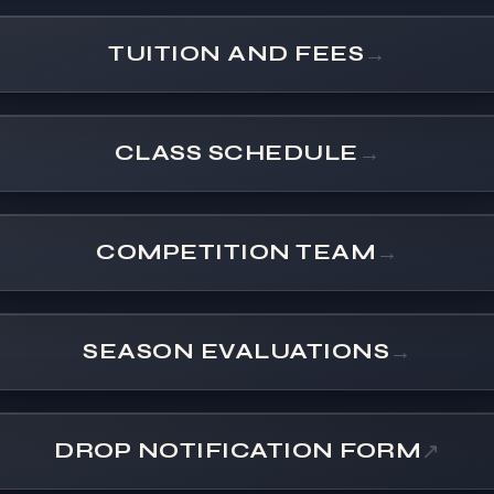
TUITION AND FEES
→
CLASS SCHEDULE
→
COMPETITION TEAM
→
SEASON EVALUATIONS
→
DROP NOTIFICATION FORM
↗