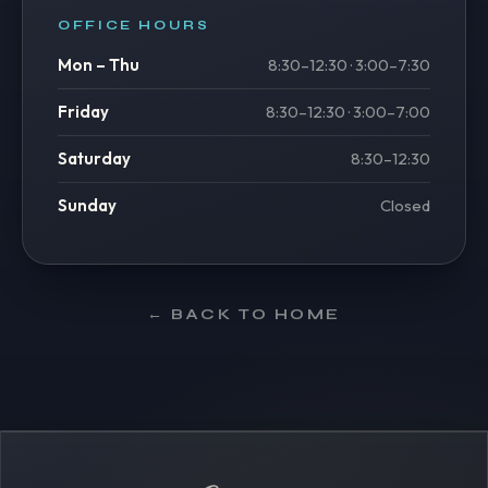
OFFICE HOURS
Mon – Thu
8:30–12:30 · 3:00–7:30
Friday
8:30–12:30 · 3:00–7:00
Saturday
8:30–12:30
Sunday
Closed
← BACK TO HOME