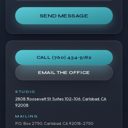
SEND MESSAGE
CALL
(760) 434-5182
EMAIL THE OFFICE
STUDIO
2808 Roosevelt St, Suites 102–106, Carlsbad, CA
92008
MAILING
P.O. Box 2750, Carlsbad, CA 92018-2750