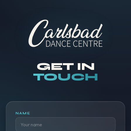
GET IN
TOUCH
NAME