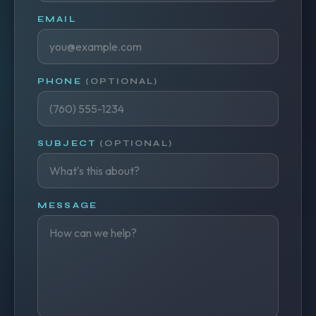
EMAIL
PHONE
(OPTIONAL)
SUBJECT
(OPTIONAL)
MESSAGE